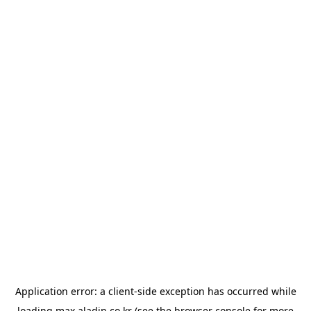
Application error: a
client
-side exception has occurred while
loading
max.aladin.co.kr
(see the
browser console
for more