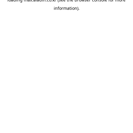
information).