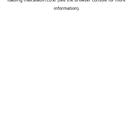
information).