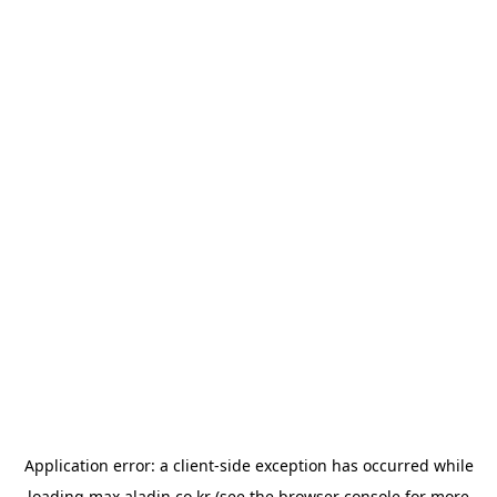
Application error: a
client
-side exception has occurred while
loading
max.aladin.co.kr
(see the
browser console
for more