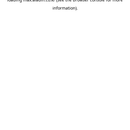
information).