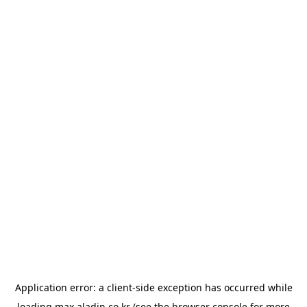
Application error: a
client
-side exception has occurred while
loading
max.aladin.co.kr
(see the
browser console
for more