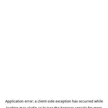
Application error: a
client
-side exception has occurred while
loading
max.aladin.co.kr
(see the
browser console
for more