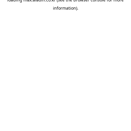
information).