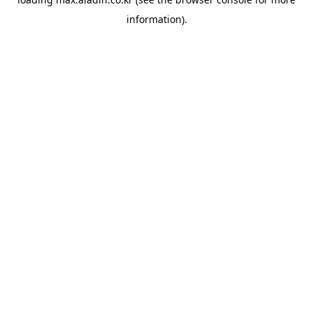
information).