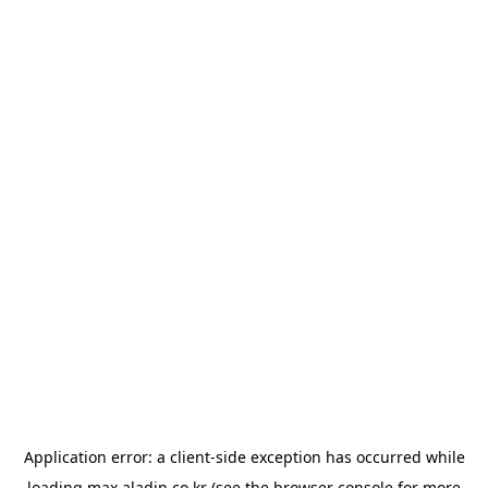
Application error: a
client
-side exception has occurred while
loading
max.aladin.co.kr
(see the
browser console
for more