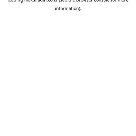
information).