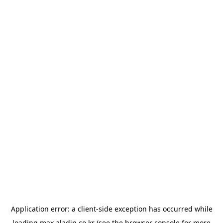
Application error: a
client
-side exception has occurred while
loading
max.aladin.co.kr
(see the
browser console
for more