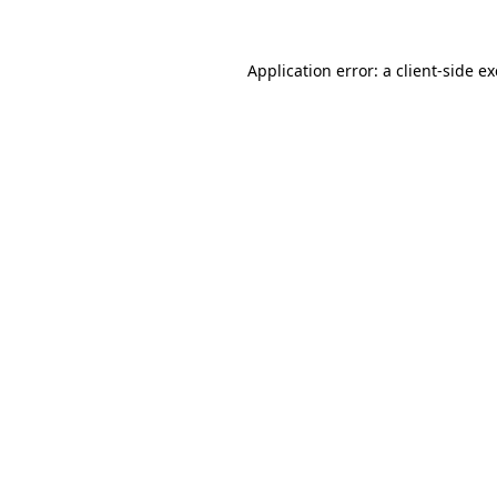
Application error: a
client
-side e