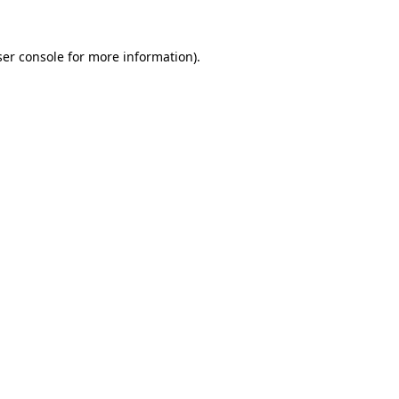
er console
for more information).