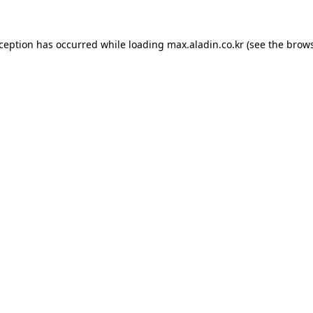
xception has occurred while loading
max.aladin.co.kr
(see the
brows