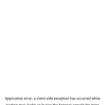
Application error: a
client
-side exception has occurred while
loading
max.aladin.co.kr
(see the
browser console
for more