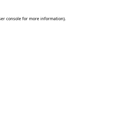
er console
for more information).