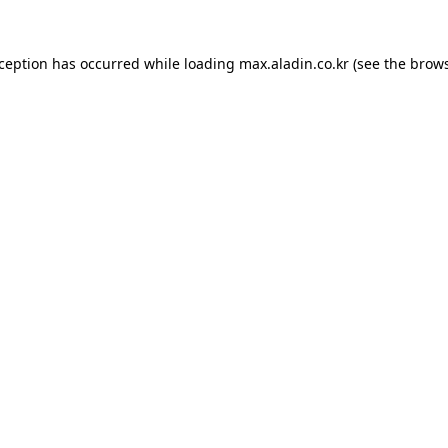
xception has occurred while loading
max.aladin.co.kr
(see the
brows