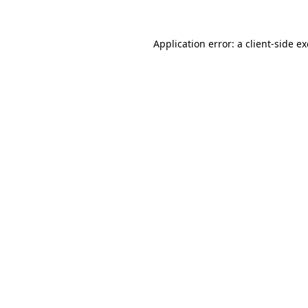
Application error: a
client
-side e