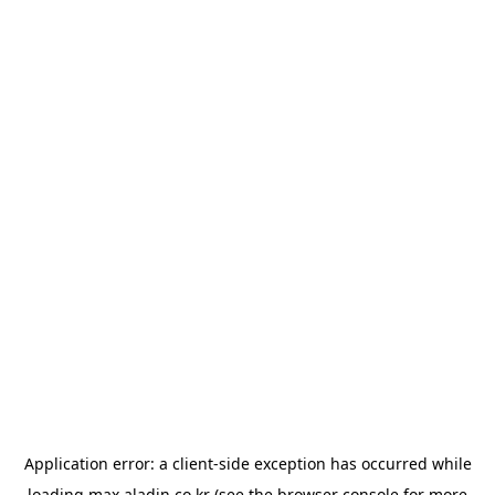
Application error: a
client
-side exception has occurred while
loading
max.aladin.co.kr
(see the
browser console
for more