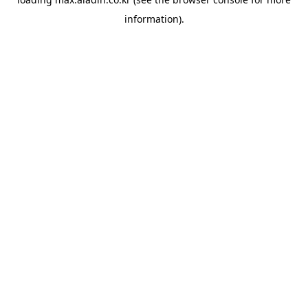
information).