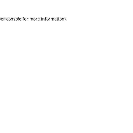
er console
for more information).