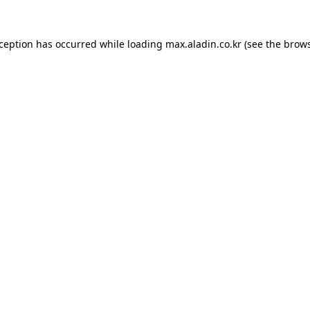
xception has occurred while loading
max.aladin.co.kr
(see the
brows