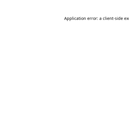
Application error: a
client
-side e