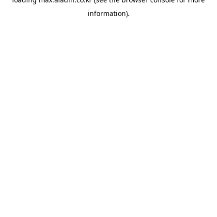
information).