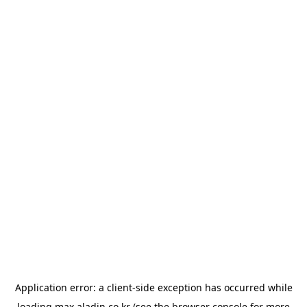
Application error: a
client
-side exception has occurred while
loading
max.aladin.co.kr
(see the
browser console
for more