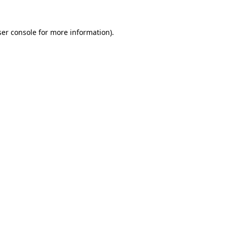
er console
for more information).