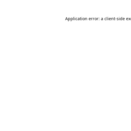
Application error: a
client
-side e