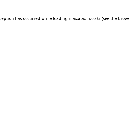
xception has occurred while loading
max.aladin.co.kr
(see the
brows