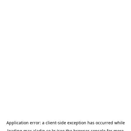
Application error: a
client
-side exception has occurred while
loading
max.aladin.co.kr
(see the
browser console
for more