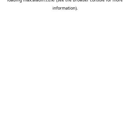
information).