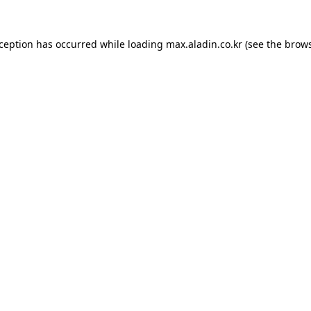
xception has occurred while loading
max.aladin.co.kr
(see the
brows