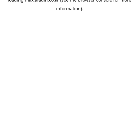
information).