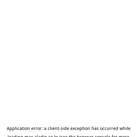
Application error: a
client
-side exception has occurred while
loading
max.aladin.co.kr
(see the
browser console
for more