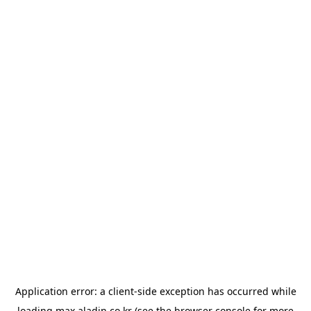
Application error: a
client
-side exception has occurred while
loading
max.aladin.co.kr
(see the
browser console
for more