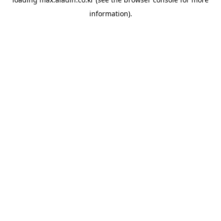
information).