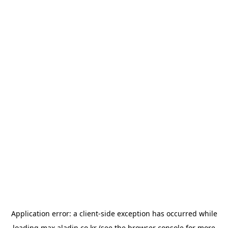
Application error: a
client
-side exception has occurred while
loading
max.aladin.co.kr
(see the
browser console
for more