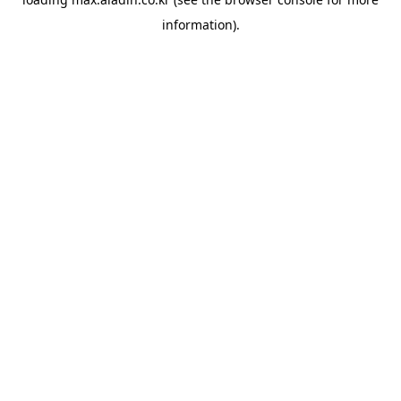
information).