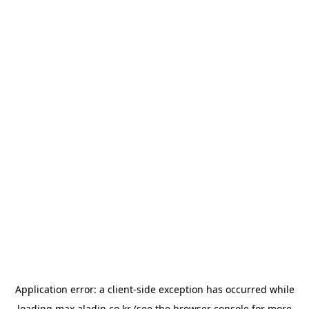
Application error: a
client
-side exception has occurred while
loading
max.aladin.co.kr
(see the
browser console
for more