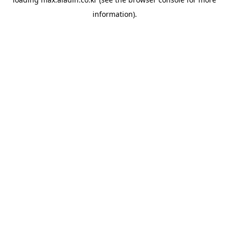
information).