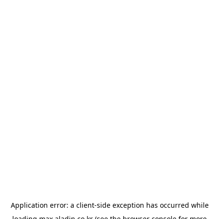
Application error: a
client
-side exception has occurred while
loading
max.aladin.co.kr
(see the
browser console
for more