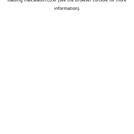
information).