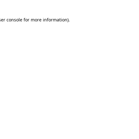
er console
for more information).