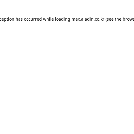
xception has occurred while loading
max.aladin.co.kr
(see the
brows