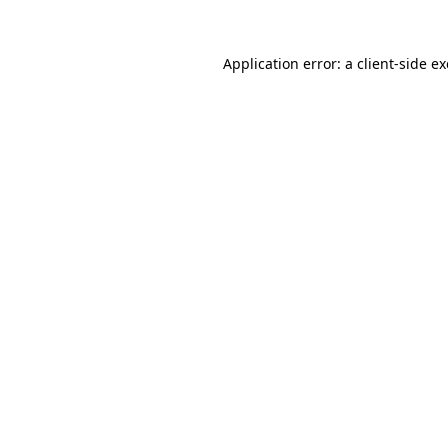
Application error: a
client
-side e