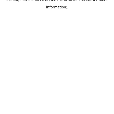
information).