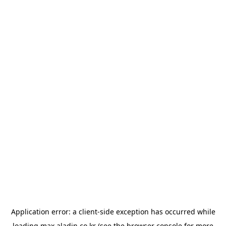
Application error: a
client
-side exception has occurred while
loading
max.aladin.co.kr
(see the
browser console
for more