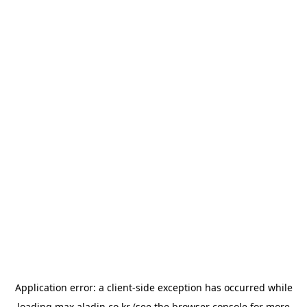
Application error: a
client
-side exception has occurred while
loading
max.aladin.co.kr
(see the
browser console
for more