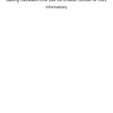
information).