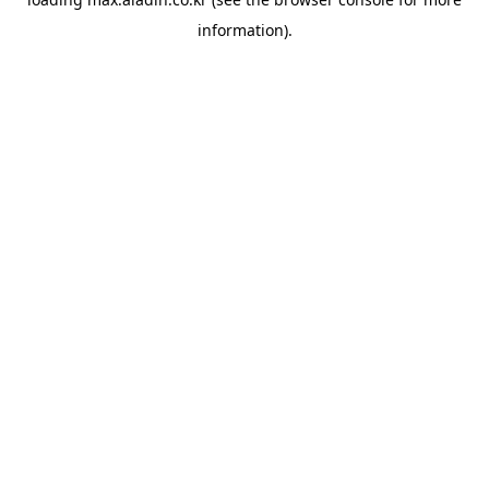
information).