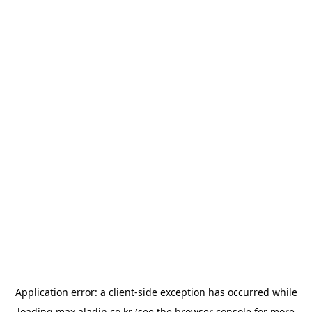
Application error: a
client
-side exception has occurred while
loading
max.aladin.co.kr
(see the
browser console
for more