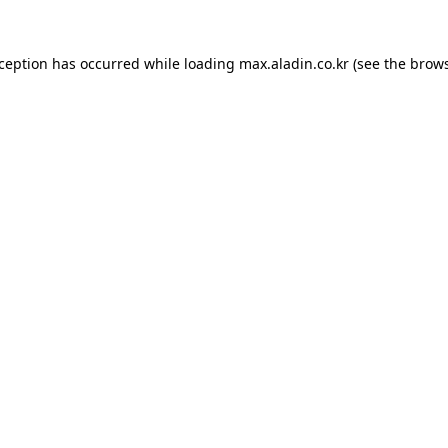
xception has occurred while loading
max.aladin.co.kr
(see the
brows