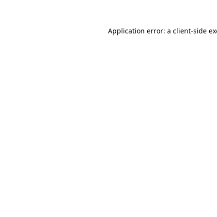
Application error: a
client
-side e