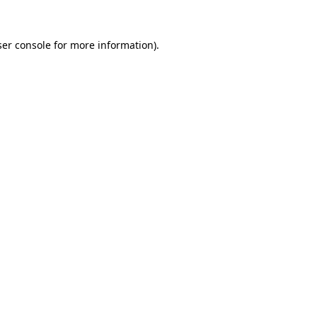
er console
for more information).