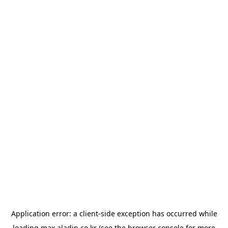
Application error: a
client
-side exception has occurred while
loading
max.aladin.co.kr
(see the
browser console
for more