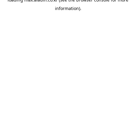
information).