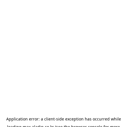
Application error: a
client
-side exception has occurred while
loading
max.aladin.co.kr
(see the
browser console
for more