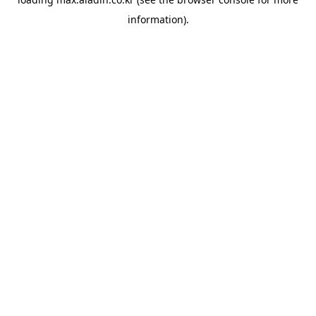
information).