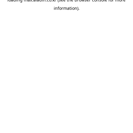
information).