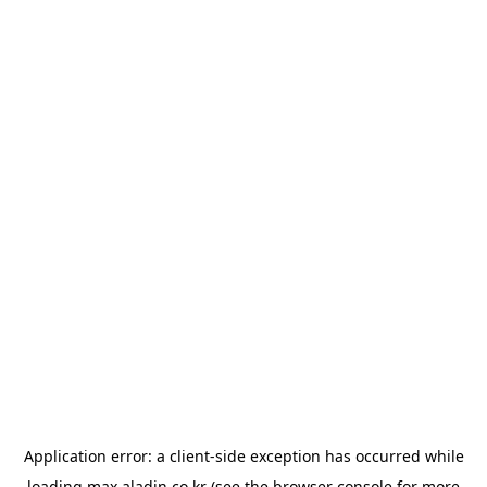
Application error: a
client
-side exception has occurred while
loading
max.aladin.co.kr
(see the
browser console
for more