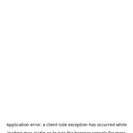
Application error: a
client
-side exception has occurred while
loading
max.aladin.co.kr
(see the
browser console
for more