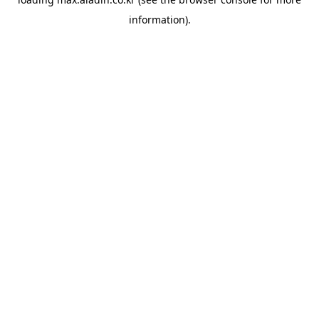
information).