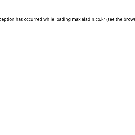
xception has occurred while loading
max.aladin.co.kr
(see the
brows