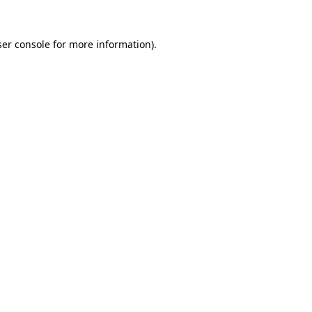
er console
for more information).