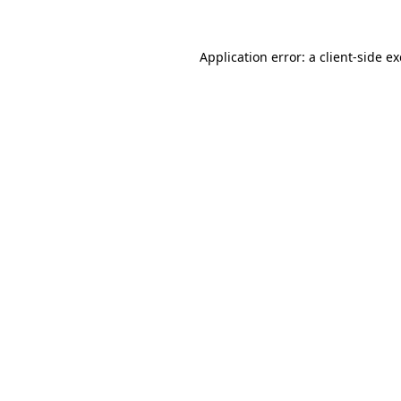
Application error: a
client
-side e