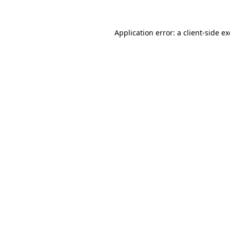
Application error: a
client
-side e