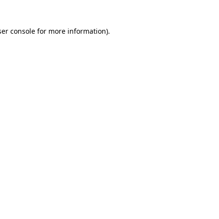
er console
for more information).