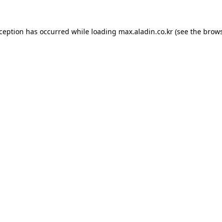
xception has occurred while loading
max.aladin.co.kr
(see the
brows