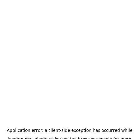
Application error: a
client
-side exception has occurred while
loading
max.aladin.co.kr
(see the
browser console
for more