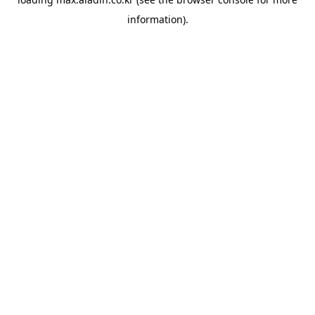
information).