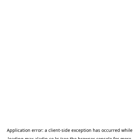
Application error: a
client
-side exception has occurred while
loading
max.aladin.co.kr
(see the
browser console
for more