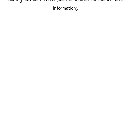
information).