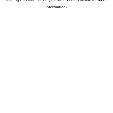
information).