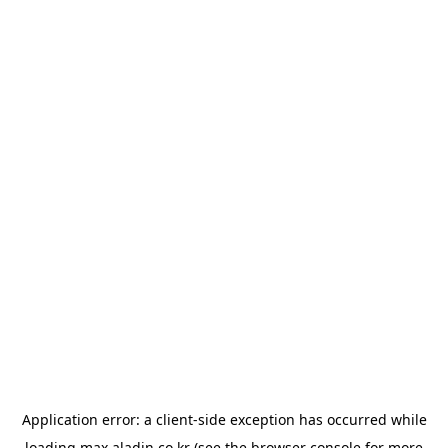
Application error: a
client
-side exception has occurred while
loading
max.aladin.co.kr
(see the
browser console
for more