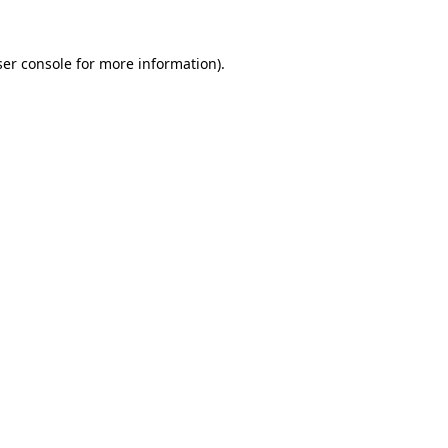
er console
for more information).