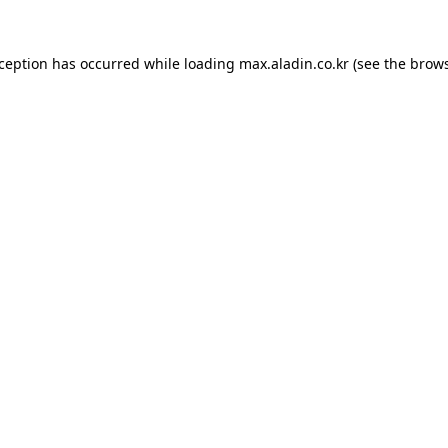
xception has occurred while loading
max.aladin.co.kr
(see the
brows