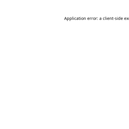
Application error: a
client
-side e