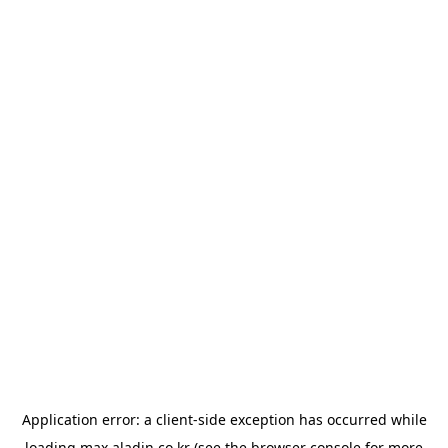
Application error: a
client
-side exception has occurred while
loading
max.aladin.co.kr
(see the
browser console
for more