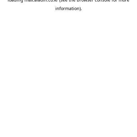
information).