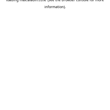
information).