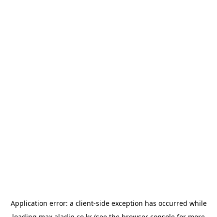
Application error: a
client
-side exception has occurred while
loading
max.aladin.co.kr
(see the
browser console
for more