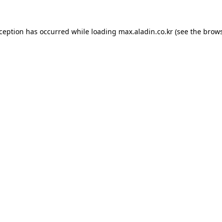
xception has occurred while loading
max.aladin.co.kr
(see the
brows