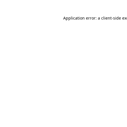
Application error: a
client
-side e