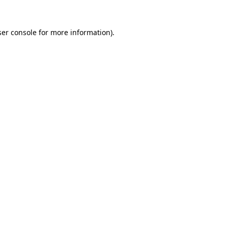
er console
for more information).