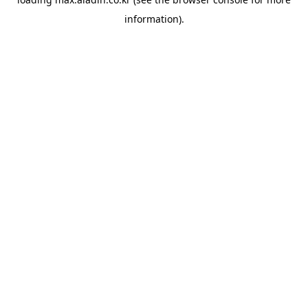
information).