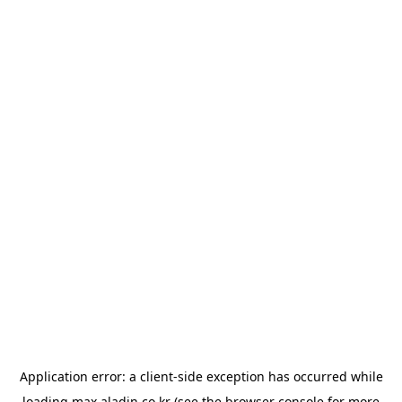
Application error: a
client
-side exception has occurred while
loading
max.aladin.co.kr
(see the
browser console
for more