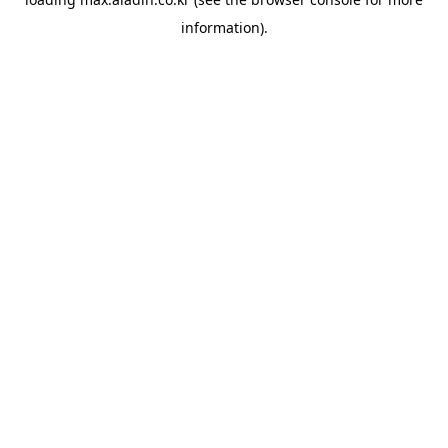
information).