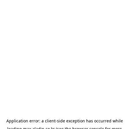
Application error: a
client
-side exception has occurred while
loading
max.aladin.co.kr
(see the
browser console
for more