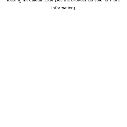
information).