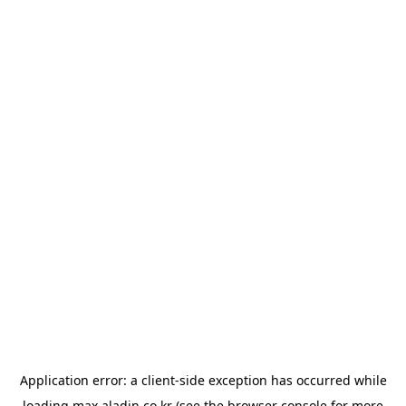
Application error: a
client
-side exception has occurred while
loading
max.aladin.co.kr
(see the
browser console
for more