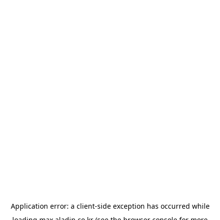
Application error: a
client
-side exception has occurred while
loading
max.aladin.co.kr
(see the
browser console
for more