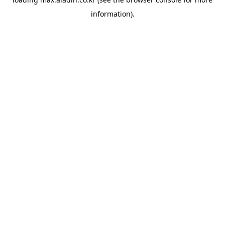
information).