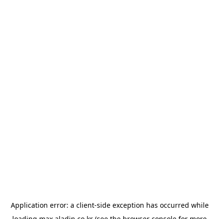
Application error: a
client
-side exception has occurred while
loading
max.aladin.co.kr
(see the
browser console
for more