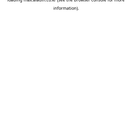
information).