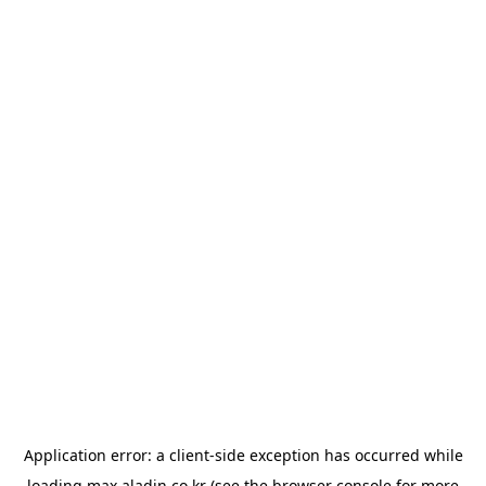
Application error: a
client
-side exception has occurred while
loading
max.aladin.co.kr
(see the
browser console
for more