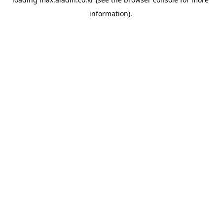
information).