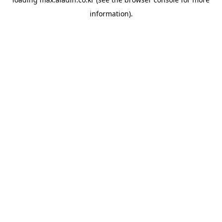
information).