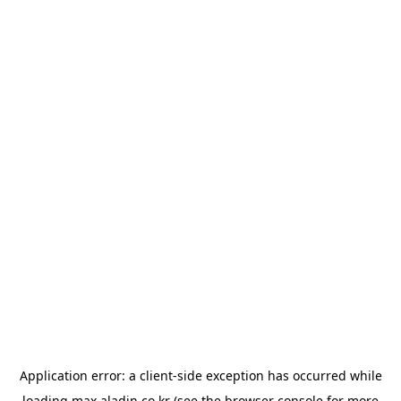
Application error: a
client
-side exception has occurred while
loading
max.aladin.co.kr
(see the
browser console
for more