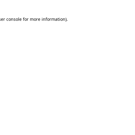
er console
for more information).