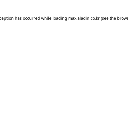
xception has occurred while loading
max.aladin.co.kr
(see the
brows