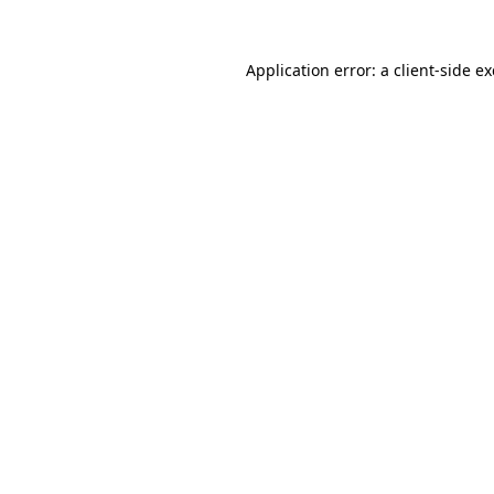
Application error: a
client
-side e