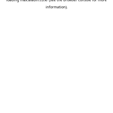
information).