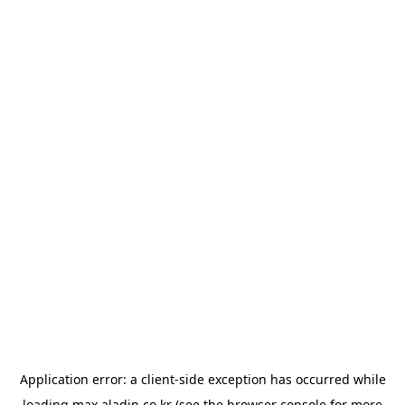
Application error: a
client
-side exception has occurred while
loading
max.aladin.co.kr
(see the
browser console
for more