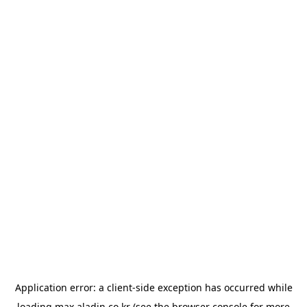
Application error: a
client
-side exception has occurred while
loading
max.aladin.co.kr
(see the
browser console
for more