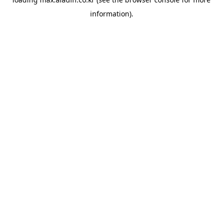
information).