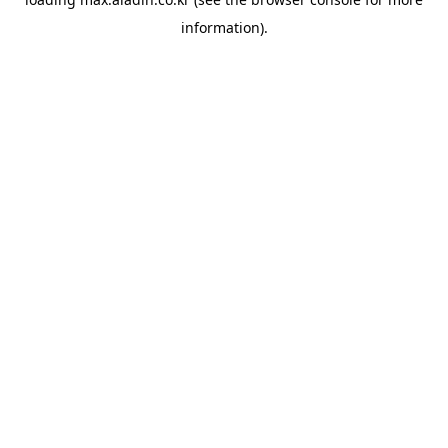
information).