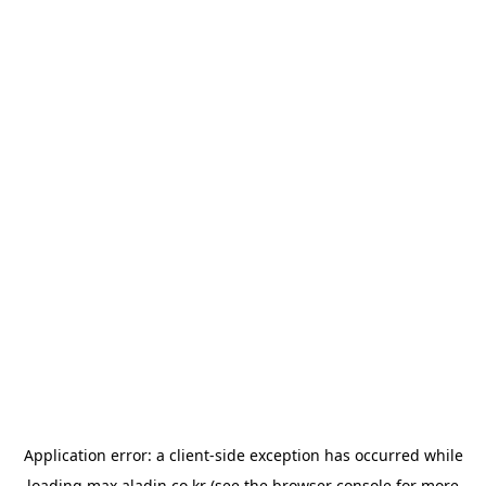
Application error: a
client
-side exception has occurred while
loading
max.aladin.co.kr
(see the
browser console
for more