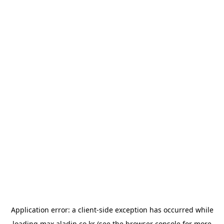
Application error: a
client
-side exception has occurred while
loading
max.aladin.co.kr
(see the
browser console
for more