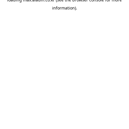
information).